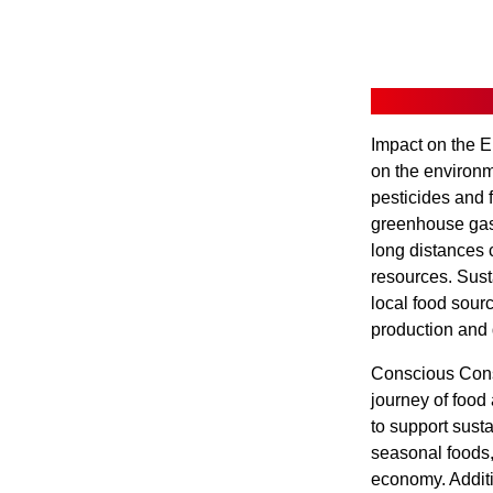
Impact on the E
on the environme
pesticides and f
greenhouse gas 
long distances 
resources. Sust
local food sour
production and d
Conscious Cons
journey of food
to support sust
seasonal foods,
economy. Additi