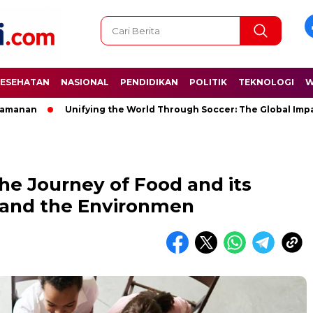
ESEHATAN
NASIONAL
PENDIDIKAN
POLITIK
TEKNOLOGI
W
Unifying the World Through Soccer: The Global Impact of t
he Journey of Food and its
 and the Environmen