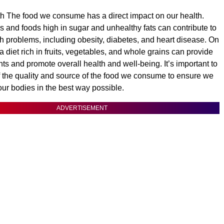
h The food we consume has a direct impact on our health.
 and foods high in sugar and unhealthy fats can contribute to
th problems, including obesity, diabetes, and heart disease. On
a diet rich in fruits, vegetables, and whole grains can provide
nts and promote overall health and well-being. It’s important to
 the quality and source of the food we consume to ensure we
our bodies in the best way possible.
ADVERTISEMENT