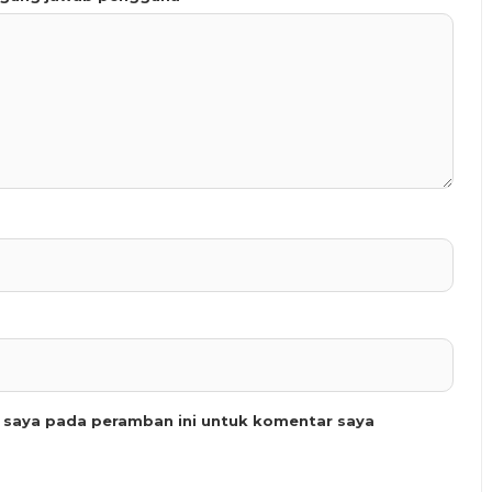
b saya pada peramban ini untuk komentar saya