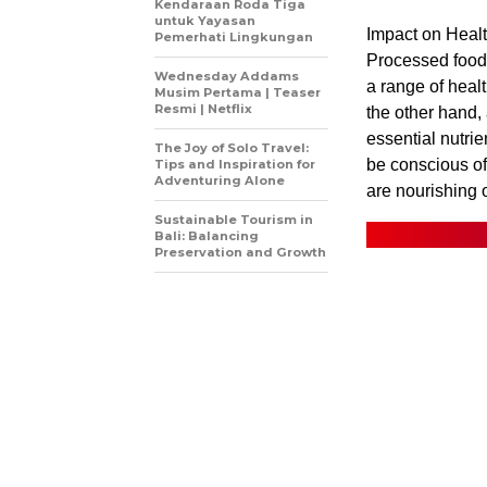
Kendaraan Roda Tiga
untuk Yayasan
Impact on Healt
Pemerhati Lingkungan
Processed foods
Wednesday Addams
a range of heal
Musim Pertama | Teaser
Resmi | Netflix
the other hand, 
essential nutrie
The Joy of Solo Travel:
be conscious of
Tips and Inspiration for
Adventuring Alone
are nourishing 
Sustainable Tourism in
Bali: Balancing
Preservation and Growth