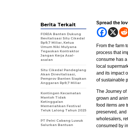
Spread the lo
Berita Terkait
FORJA Banten Dukung
Revitalisasi Situ Cikedal
Rp9,7 Miliar, Ketua
From the farm t
Umum Niki Mulyana
Tegaskan Kontraktor
process that im
Jangan Kerja Asal-
consume has a un
asalan
local supermarke
Situ Cikedal Pandeglang
and its impact 
Akan Direvitalisasi,
Pemprov Banten Siapkan
of sustainable 
Anggaran Rp9,7 Miliar
The Journey of 
Kontingen Kecamatan
Mantoh Tidak
grown and anima
Ketinggalan
food items are 
Memeriahkan Festival
Teluk Lalong Tahun 2025
preserved, and p
wholesalers, ret
PT Pelni Cabang Luwuk
Salurkan Bantuan
consumed by in