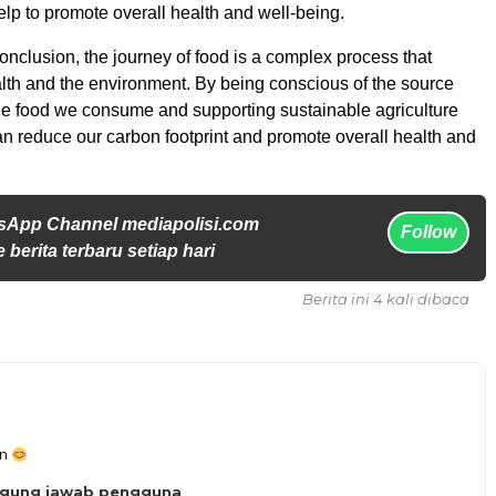
p to promote overall health and well-being.
onclusion, the journey of food is a complex process that
lth and the environment. By being conscious of the source
the food we consume and supporting sustainable agriculture
an reduce our carbon footprint and promote overall health and
sApp Channel mediapolisi.com
Follow
 berita terbaru setiap hari
Berita ini 4 kali dibaca
an
ggung jawab pengguna