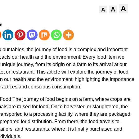
A
A
A
ve
o our tables, the journey of food is a complex and important
pacts our health and the environment. Every food item we
ique journey, from its origin on a farm to its arrival at our
t or restaurant. This article will explore the journey of food
on our health and the environment, highlighting the importance
practices and conscious consumption.
Food The journey of food begins on a farm, where crops are
ls are raised for food. Once harvested or slaughtered, the
transported to a processing facility, where they are packaged,
repared for distribution. From there, the food travels to
ailers, and restaurants, where it is finally purchased and
dividuals.