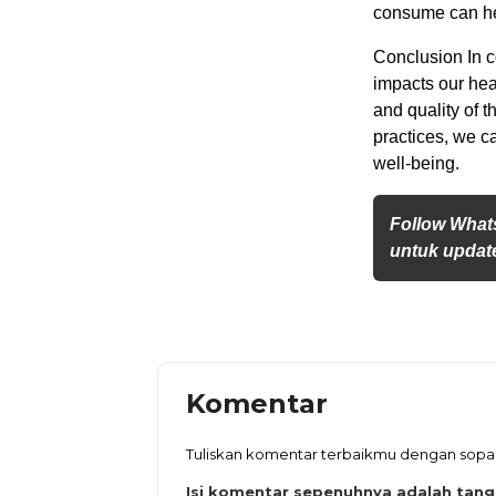
consume can hel
Conclusion In c
impacts our hea
and quality of 
practices, we c
well-being.
Follow What
untuk update
Komentar
Tuliskan komentar terbaikmu dengan sop
Isi komentar sepenuhnya adalah tan