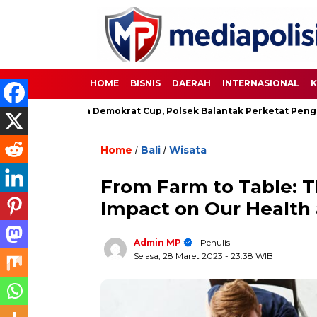
HOME
BISNIS
DAERAH
INTERNASIONAL
K
Sepakbola Demokrat Cup, Polsek Balantak Perketat Pengamanan
Home
Bali
Wisata
/
/
From Farm to Table: T
Impact on Our Health
Admin MP
- Penulis
Selasa, 28 Maret 2023
- 23:38 WIB