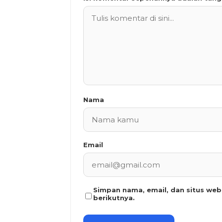
Nama
Email
Simpan nama, email, dan situs we
berikutnya.