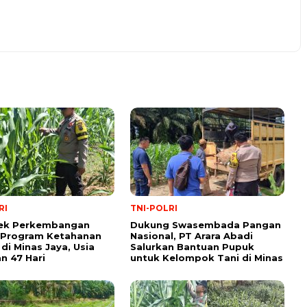
RI
TNI-POLRI
Cek Perkembangan
Dukung Swasembada Pangan
 Program Ketahanan
Nasional, PT Arara Abadi
di Minas Jaya, Usia
Salurkan Bantuan Pupuk
 47 Hari
untuk Kelompok Tani di Minas