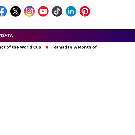
ISATA
he World Cup
Ramadan: A Month of Spiritual Reflection, Devot