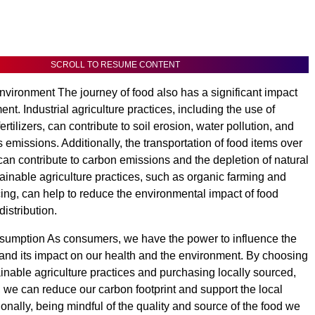
SCROLL TO RESUME CONTENT
nvironment The journey of food also has a significant impact
nt. Industrial agriculture practices, including the use of
ertilizers, can contribute to soil erosion, water pollution, and
emissions. Additionally, the transportation of food items over
can contribute to carbon emissions and the depletion of natural
ainable agriculture practices, such as organic farming and
cing, can help to reduce the environmental impact of food
istribution.
umption As consumers, we have the power to influence the
 and its impact on our health and the environment. By choosing
ainable agriculture practices and purchasing locally sourced,
 we can reduce our carbon footprint and support the local
onally, being mindful of the quality and source of the food we