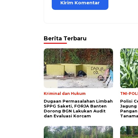
Berita Terbaru
Kriminal dan Hukum
TNI-POL
Dugaan Permasalahan Limbah
Polisi 
SPPG Saketi, FORJA Banten
Jagung
Dorong BGN Lakukan Audit
Pangan 
dan Evaluasi Korcam
Tanaman